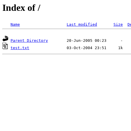
Index of /
Name
Last modified
Size
D
Parent Directory
test.txt