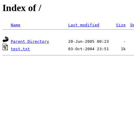
Index of /
Name
Last modified
Size
D
Parent Directory
test.txt